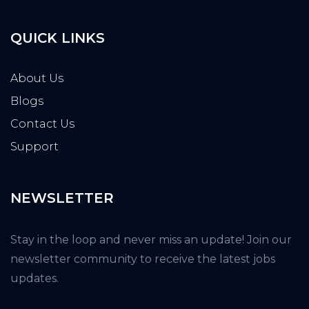
QUICK LINKS
About Us
Blogs
Contact Us
Support
NEWSLETTER
Stay in the loop and never miss an update! Join our
newsletter community to receive the latest jobs
updates.