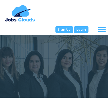
Sign Up
Login