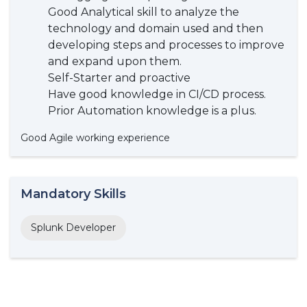
Good Analytical skill to analyze the
technology and domain used and then
developing steps and processes to improve
and expand upon them.
Self-Starter and proactive
Have good knowledge in CI/CD process.
Prior Automation knowledge is a plus.
Good Agile working experience
Mandatory Skills
Splunk Developer