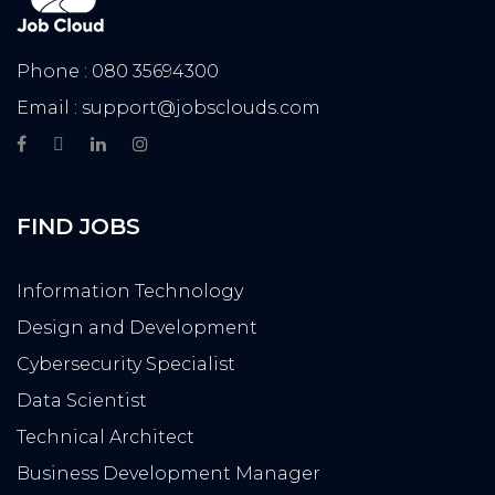
Phone : 080 35694300
Email : support@jobsclouds.com
FIND JOBS
Information Technology
Design and Development
Cybersecurity Specialist
Data Scientist
Technical Architect
Business Development Manager