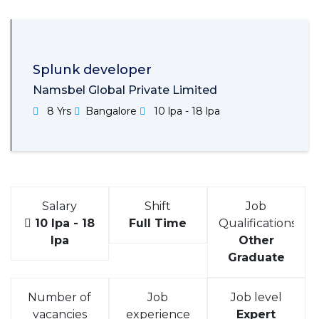
Splunk developer
Namsbel Global Private Limited
8 Yrs
Bangalore
10 lpa - 18 lpa
Salary
Shift
Job
10 lpa - 18
Full Time
Qualifications
lpa
Other
Graduate
Number of
Job
Job level
vacancies
experience
Expert