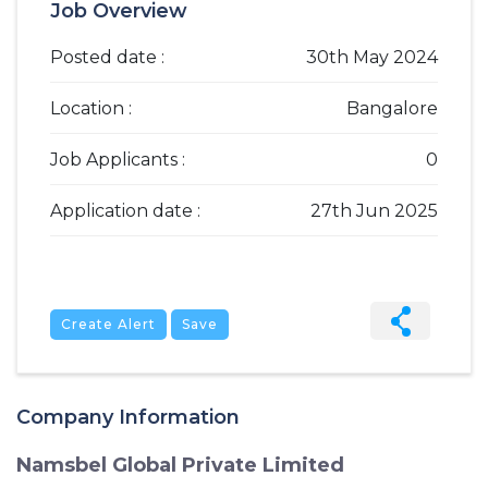
Job Overview
Posted date :
30th May 2024
Location :
Bangalore
Job Applicants :
0
Application date :
27th Jun 2025
Create Alert
Save
Company Information
Namsbel Global Private Limited