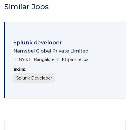
Similar Jobs
Splunk developer
Namsbel Global Private Limited
8Yrs
Bangalore
10 lpa - 18 lpa
Skills:
Splunk Developer