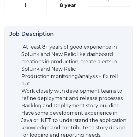
1
8 year
Job Description
At least 8+ years of good experience in
Splunk and New Relic like dashboard
creations in production, create alerts in
Splunk and New Relic
Production monitoring/analysis + fix roll
out.
Work closely with development teams to
refine deployment and release processes.
Backlog and Deployment story building
Have some development experience in
Java or .NET to understand the application
knowledge and contribute to story design
for logging and reporting needs.