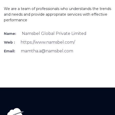
We are a team of professionals who understands the trends
and needs and provide appropriate services with effective
performance
Namsbel Global Private Limited
Name:
https://www.namsbel.com/
Web :
mamtha.a@namsbel.com
Email: