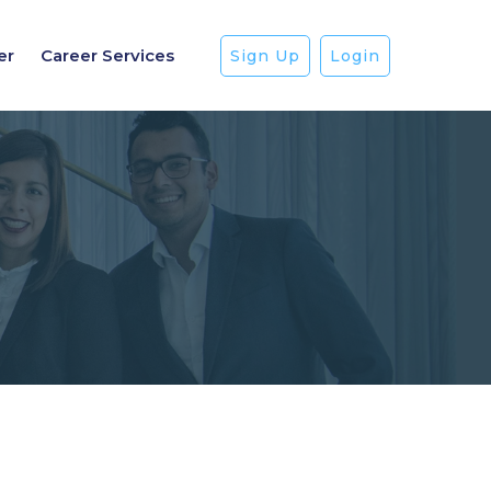
er
Career Services
Sign Up
Login