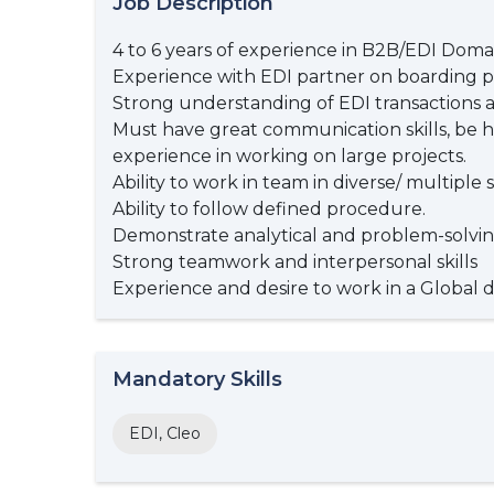
Job Description
4 to 6 years of experience in B2B/EDI Doma
Experience with EDI partner on boarding p
Strong understanding of EDI transactions 
Must have great communication skills, be h
experience in working on large projects.
Ability to work in team in diverse/ multipl
Ability to follow defined procedure.
Demonstrate analytical and problem-solving
Strong teamwork and interpersonal skills
Experience and desire to work in a Global 
Mandatory Skills
EDI, Cleo