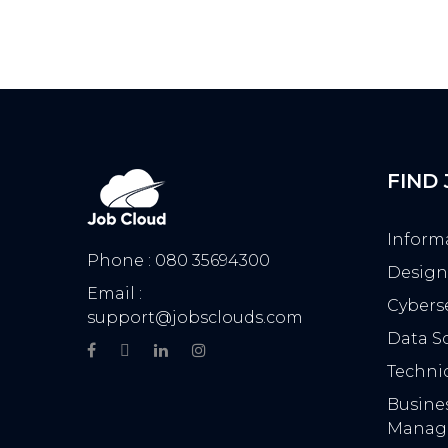
FIND
Inform
Phone : 080 35694300
Design
Email :
Cyberse
support@jobsclouds.com
Data Sc
Technic
Busine
Manag