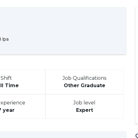
8 lpa
Shift
Job Qualifications
ll Time
Other Graduate
experience
Job level
7 year
Expert