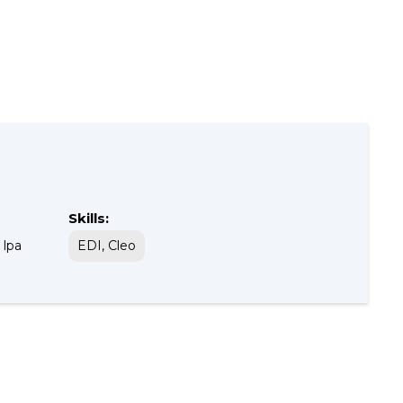
Skills:
 lpa
EDI, Cleo