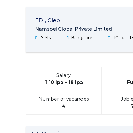
EDI, Cleo
Namsbel Global Private Limited
7 Yrs
Bangalore
10 lpa - 1
Salary
10 lpa - 18 lpa
Fu
Number of vacancies
Job 
4