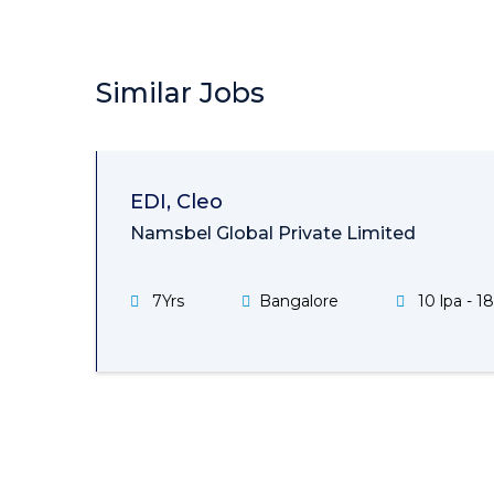
Similar Jobs
EDI, Cleo
Namsbel Global Private Limited
7Yrs
Bangalore
10 lpa - 18