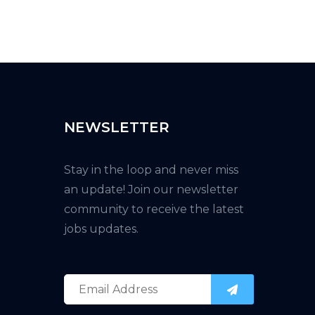
NEWSLETTER
Stay in the loop and never miss
an update! Join our newsletter
community to receive the latest
jobs updates.