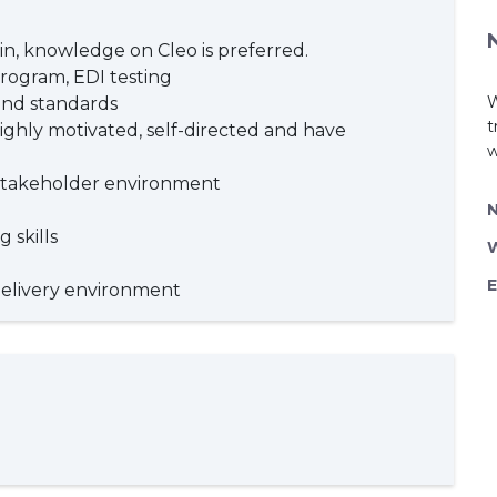
in, knowledge on Cleo is preferred.
rogram, EDI testing
W
and standards
t
ighly motivated, self-directed and have
w
e stakeholder environment
 skills
E
delivery environment