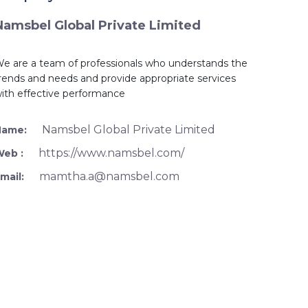
Namsbel Global Private Limited
e are a team of professionals who understands the
rends and needs and provide appropriate services
ith effective performance
Namsbel Global Private Limited
Name:
https://www.namsbel.com/
Web :
mamtha.a@namsbel.com
mail: