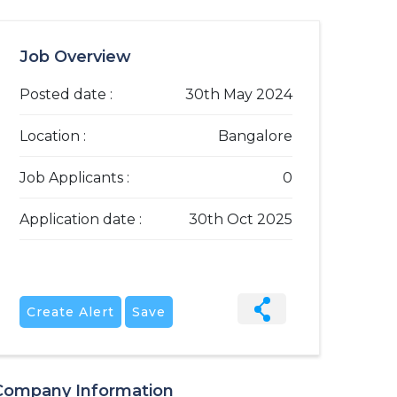
Job Overview
Posted date :
30th May 2024
Location :
Bangalore
Job Applicants :
0
Application date :
30th Oct 2025
Create Alert
Save
Company Information