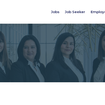
Jobs
Job Seeker
Employ