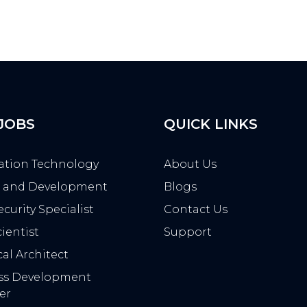
 JOBS
QUICK LINKS
ation Technology
About Us
 and Development
Blogs
curity Specialist
Contact Us
ientist
Support
al Architect
ss Development
er