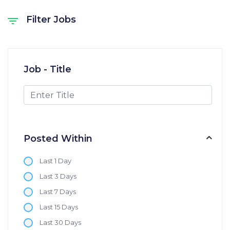
Filter Jobs
Job - Title
Posted Within
Last 1 Day
Last 3 Days
Last 7 Days
Last 15 Days
Last 30 Days