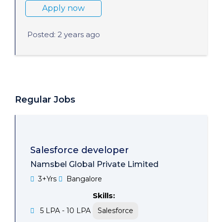
Apply now
Posted: 2 years ago
Regular Jobs
Salesforce developer
Namsbel Global Private Limited
3+Yrs
Bangalore
Skills:
5 LPA - 10 LPA
Salesforce