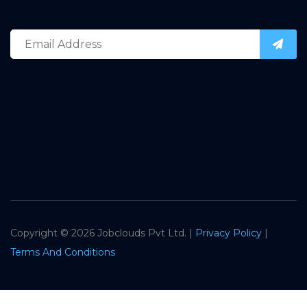
Copyright ©
2026 Jobclouds Pvt Ltd. |
Privacy Policy
|
Terms And Conditions