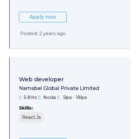
Apply now
Posted: 2 years ago
Web developer
Namsbel Global Private Limited
5-8Yrs
Noida
5lpa - 18lpa
Skills:
React.Js