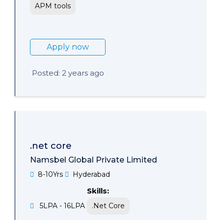
APM tools
Apply now
Posted: 2 years ago
.net core
Namsbel Global Private Limited
8-10Yrs
Hyderabad
Skills:
5LPA - 16LPA
.Net Core