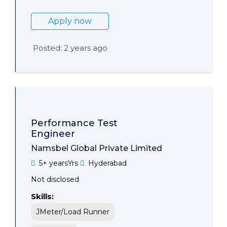
Apply now
Posted: 2 years ago
Performance Test
Engineer
Namsbel Global Private Limited
5+ yearsYrs
Hyderabad
Not disclosed
Skills:
JMeter/Load Runner