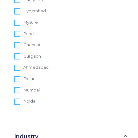
Hyderabad
Mysure
Pune
Chennai
Gurgaon
Ahmedabad
Delhi
Mumbai
Noida
Industry