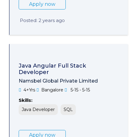
Apply now
Posted: 2 years ago
Java Angular Full Stack
Developer
Namsbel Global Private Limited
4+Yrs
Bangalore
5-15 - 5-15
Skills:
Java Developer
SQL
Apply now