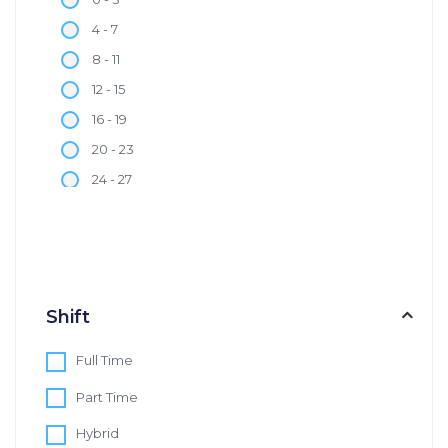
4 - 7
8 - 11
12 - 15
16 - 19
20 - 23
24 - 27
28 - 30
Shift
Full Time
Part Time
Hybrid