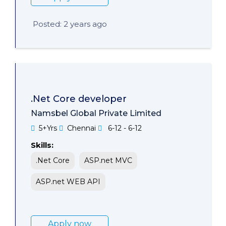
Posted: 2 years ago
.Net Core developer
Namsbel Global Private Limited
5+Yrs
Chennai
6-12 - 6-12
Skills:
.Net Core
ASP.net MVC
ASP.net WEB API
Apply now