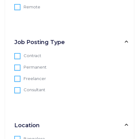
Remote
Job Posting Type
Contract
Permanent
Freelancer
Consultant
Location
Bangalore