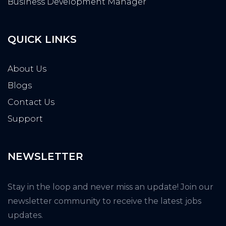
Business Development Manager
QUICK LINKS
About Us
Blogs
Contact Us
Support
NEWSLETTER
Stay in the loop and never miss an update! Join our
newsletter community to receive the latest jobs
updates.