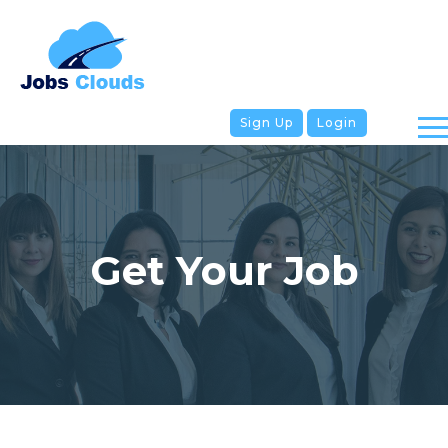
Sign Up
Login
Get Your Job