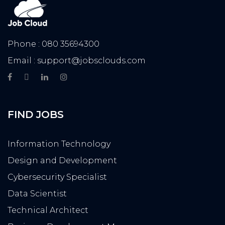
Phone : 080 35694300
Email : support@jobsclouds.com
FIND JOBS
Information Technology
Design and Development
Cybersecurity Specialist
Data Scientist
Technical Architect