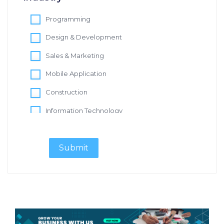
Programming
Design & Development
Sales & Marketing
Mobile Application
Construction
Information Technology
Digital Marketing
Software Development
Design & Creative
Content Writer
Real Estate
IT Support Specialist