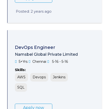
Posted: 2 years ago
DevOps Engineer
Namsbel Global Private Limited
5+Yrs
Chennai
5-16 - 5-16
Skills:
AWS
Devops
Jenkins
SQL
Apply now