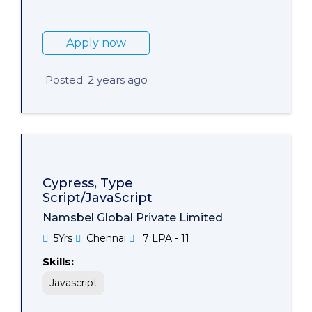
Apply now
Posted: 2 years ago
Cypress, Type
Script/JavaScript
Namsbel Global Private Limited
5Yrs
Chennai
7 LPA - 11
Skills:
Javascript