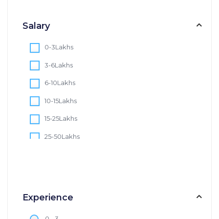
Salary
0-3Lakhs
3-6Lakhs
6-10Lakhs
10-15Lakhs
15-25Lakhs
25-50Lakhs
50-75Lakhs
75-100Lakhs
100+Lakhs
Experience
0 - 3