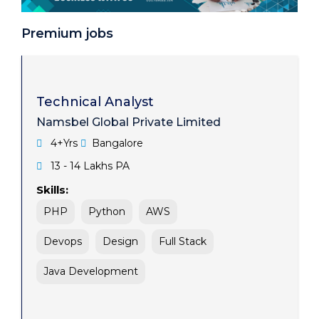
Systems Analyst
Premium jobs
Cybersecurity Expert
Data Scientist
Web Developer
Technical Analyst
Namsbel Global Private Limited
Business Development Manager
4+Yrs
Bangalore
Technical Architect
13 - 14 Lakhs PA
Skills:
PHP
Python
AWS
Devops
Design
Full Stack
Java Development