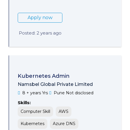
Apply now
Posted: 2 years ago
Kubernetes Admin
Namsbel Global Private Limited
8 + years Yrs
Pune
Not disclosed
Skills:
Computer Skill
AWS
Kubernetes
Azure DNS