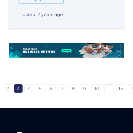
Posted: 2 years ago
3
2
4
5
6
7
8
9
10
...
13